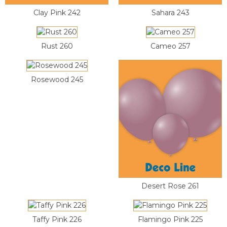
Clay Pink 242
Sahara 243
Rust 260
Cameo 257
Rosewood 245
Desert Rose 261
Taffy Pink 226
Flamingo Pink 225