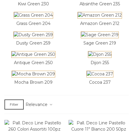
Kiwi Green 230
Absinthe Green 235
Grass Green 204
Amazon Green 212
Dusty Green 259
Sage Green 219
Antique Green 250
Dijon 255
Mocha Brown 209
Cocoa 237
Relevance
Filter