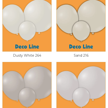
Dusty White 264
Sand 216