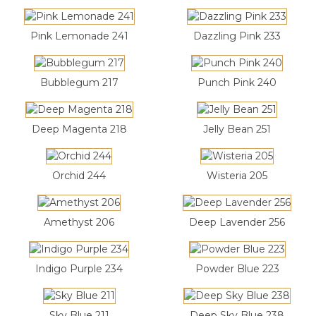
Pink Lemonade 241
Dazzling Pink 233
Bubblegum 217
Punch Pink 240
Deep Magenta 218
Jelly Bean 251
Orchid 244
Wisteria 205
Amethyst 206
Deep Lavender 256
Indigo Purple 234
Powder Blue 223
Sky Blue 211
Deep Sky Blue 238