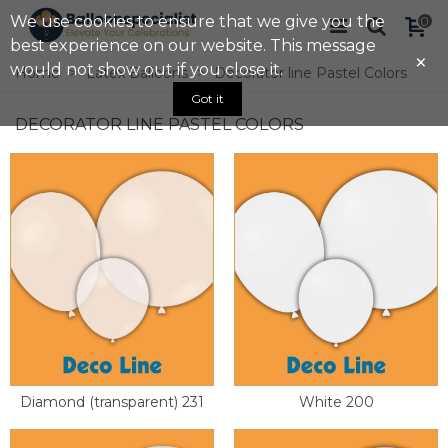
We use cookies to ensure that we give you the
0
best experience on our website. This message
×
would not show out if you close it.
Home
>
Latex Balloons
>
Decorator line Pastel Colors
Got it
DECORATOR LINE PASTEL COLORS
Diamond (transparent) 231
White 200