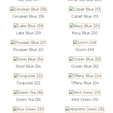
Cerulean Blue 236
Cobalt Blue 213
Lake Blue 239
Navy Blue 220
Prussian Blue 221
Storm 249
Steel Blue 254
Ocean Blue 253
Turquoise 222
Tiffany Blue 224
Green Tea 265
Mint Green 210