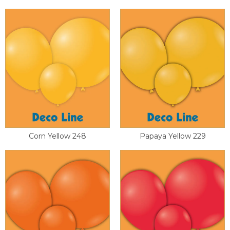
Corn Yellow 248
Papaya Yellow 229