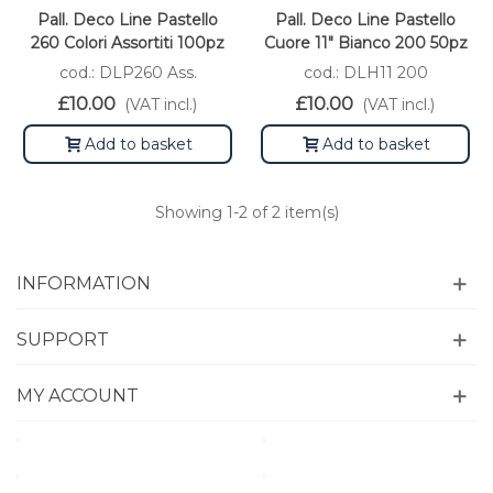
Pall. Deco Line Pastello
Pall. Deco Line Pastello
260 Colori Assortiti 100pz
Cuore 11" Bianco 200 50pz
cod.: DLP260 Ass.
cod.: DLH11 200
£10.00
£10.00
(VAT incl.)
(VAT incl.)
Add to basket
Add to basket
Showing
1
-2 of 2 item(s)
INFORMATION
SUPPORT
MY ACCOUNT