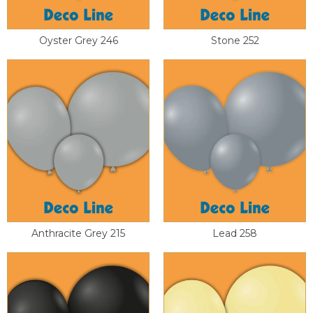
Oyster Grey 246
Stone 252
Anthracite Grey 215
Lead 258