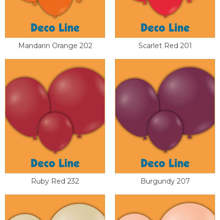
Mandarin Orange 202
Scarlet Red 201
Ruby Red 232
Burgundy 207