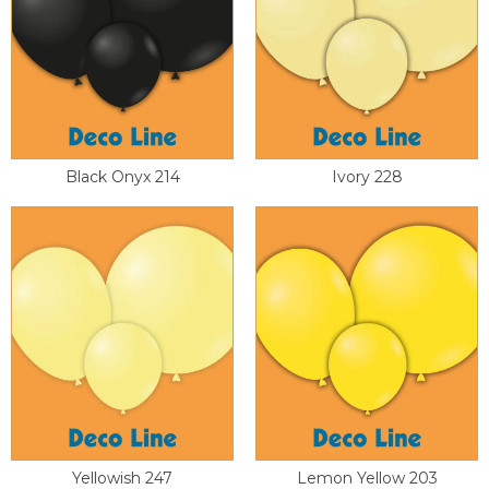
Black Onyx 214
Ivory 228
Yellowish 247
Lemon Yellow 203