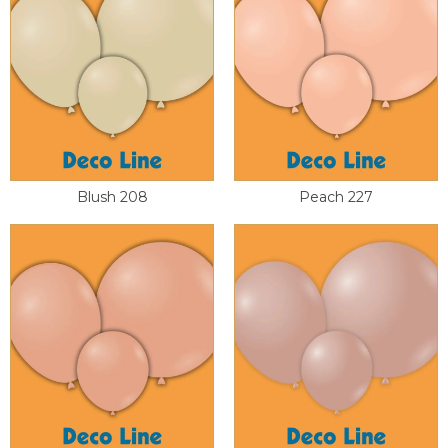
Blush 208
Peach 227