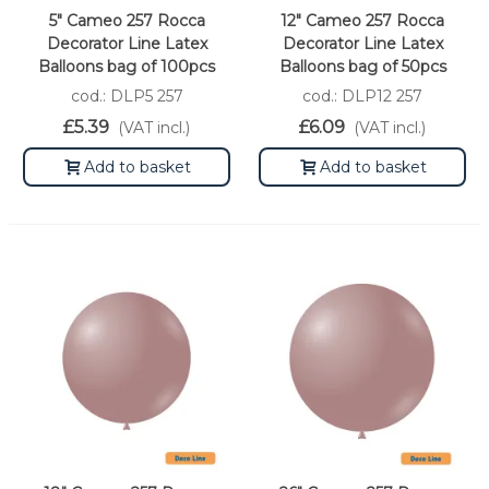
5" Cameo 257 Rocca
12" Cameo 257 Rocca
Decorator Line Latex
Decorator Line Latex
Balloons bag of 100pcs
Balloons bag of 50pcs
cod.: DLP5 257
cod.: DLP12 257
£5.39
£6.09
(VAT incl.)
(VAT incl.)
Add to basket
Add to basket