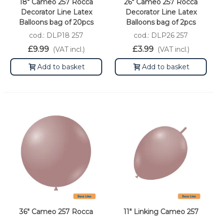
18" Cameo 257 Rocca
26" Cameo 257 Rocca
Decorator Line Latex
Decorator Line Latex
Balloons bag of 20pcs
Balloons bag of 2pcs
cod.: DLP18 257
cod.: DLP26 257
£9.99
£3.99
(VAT incl.)
(VAT incl.)
Add to basket
Add to basket
36" Cameo 257 Rocca
11" Linking Cameo 257