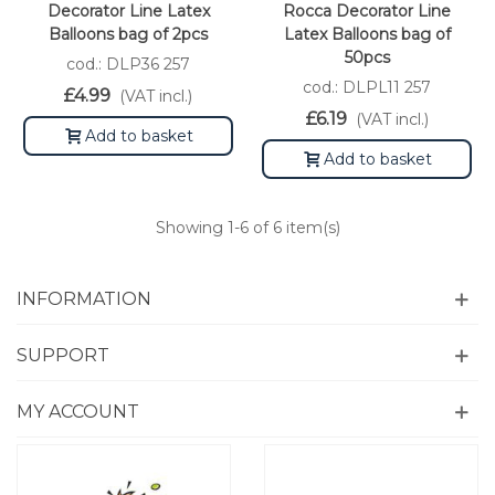
Decorator Line Latex
Rocca Decorator Line
Balloons bag of 2pcs
Latex Balloons bag of
50pcs
cod.: DLP36 257
cod.: DLPL11 257
£4.99
(VAT incl.)
£6.19
(VAT incl.)
Add to basket
Add to basket
Showing
1
-6 of 6 item(s)
INFORMATION
SUPPORT
MY ACCOUNT