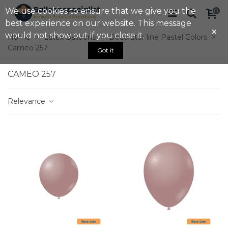
We use cookies to ensure that we give you the
0
best experience on our website. This message
×
would not show out if you close it.
Home
>
Latex Balloons
>
Decorator line Pastel Colors
>
Cameo 257
Got it
CAMEO 257
Relevance