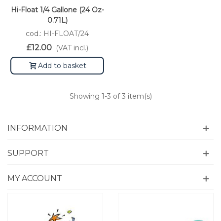
Hi-Float 1/4 Gallone (24 Oz-
0.71L)
cod.: HI-FLOAT/24
£12.00
(VAT incl.)
Add to basket
Showing
1
-3 of 3 item(s)
INFORMATION
SUPPORT
MY ACCOUNT