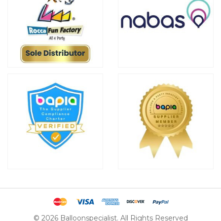
© 2026 Balloonspecialist. All Rights Reserved