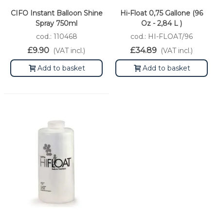
CIFO Instant Balloon Shine
Hi-Float 0,75 Gallone (96
Spray 750ml
Oz - 2,84 L )
cod.: 110468
cod.: HI-FLOAT/96
£9.90
£34.89
(VAT incl.)
(VAT incl.)
Add to basket
Add to basket