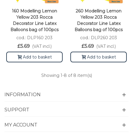
160 Modelling Lemon
260 Modelling Lemon
Yellow 203 Rocca
Yellow 203 Rocca
Decorator Line Latex
Decorator Line Latex
Balloons bag of 100pcs
Balloons bag of 100pcs
cod.: DLP160 203
cod.: DLP260 203
£5.69
£5.69
(VAT incl.)
(VAT incl.)
Add to basket
Add to basket
Showing
1
-8 of 8 item(s)
INFORMATION
SUPPORT
MY ACCOUNT