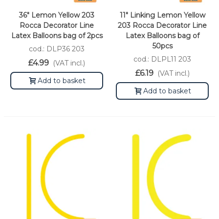
36" Lemon Yellow 203
11" Linking Lemon Yellow
Rocca Decorator Line
203 Rocca Decorator Line
Latex Balloons bag of 2pcs
Latex Balloons bag of
50pcs
cod.: DLP36 203
cod.: DLPL11 203
£4.99
(VAT incl.)
£6.19
(VAT incl.)
Add to basket
Add to basket