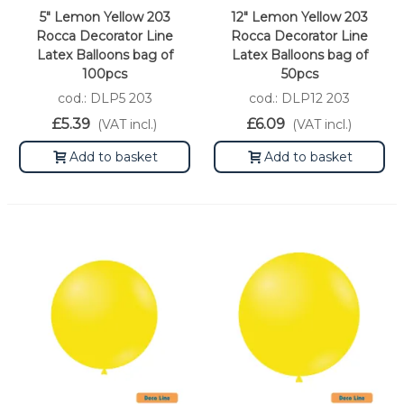
5" Lemon Yellow 203
12" Lemon Yellow 203
Rocca Decorator Line
Rocca Decorator Line
Latex Balloons bag of
Latex Balloons bag of
100pcs
50pcs
cod.: DLP5 203
cod.: DLP12 203
£5.39
£6.09
(VAT incl.)
(VAT incl.)
Add to basket
Add to basket