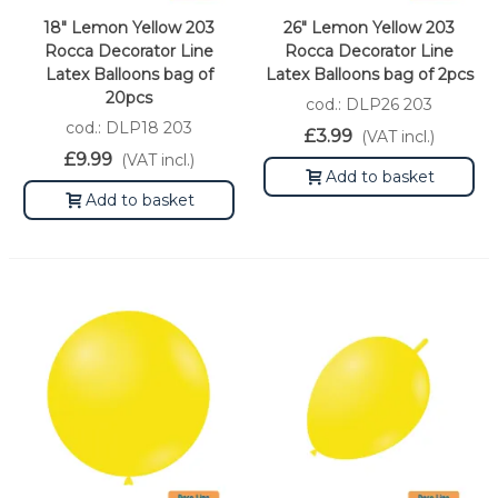
18" Lemon Yellow 203
26" Lemon Yellow 203
Rocca Decorator Line
Rocca Decorator Line
Latex Balloons bag of
Latex Balloons bag of 2pcs
20pcs
cod.: DLP26 203
cod.: DLP18 203
£3.99
(VAT incl.)
£9.99
(VAT incl.)
Add to basket
Add to basket