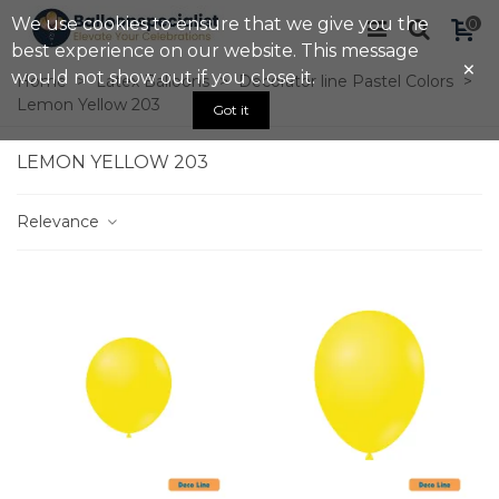
We use cookies to ensure that we give you the
0
best experience on our website. This message
×
would not show out if you close it.
Home
>
Latex Balloons
>
Decorator line Pastel Colors
>
Lemon Yellow 203
Got it
LEMON YELLOW 203
Relevance