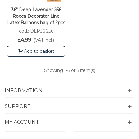
36" Deep Lavender 256
Rocca Decorator Line
Latex Balloons bag of 2pcs
cod.: DLP36 256
£4.99
(VAT incl.)
Add to basket
Showing
1
-5 of 5 item(s)
INFORMATION
SUPPORT
MY ACCOUNT