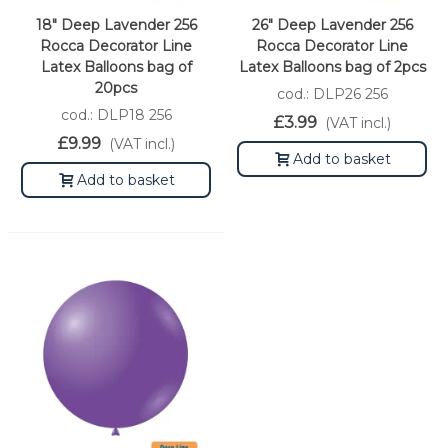
18" Deep Lavender 256
26" Deep Lavender 256
Rocca Decorator Line
Rocca Decorator Line
Latex Balloons bag of
Latex Balloons bag of 2pcs
20pcs
cod.: DLP26 256
cod.: DLP18 256
£3.99
(VAT incl.)
£9.99
(VAT incl.)
Add to basket
Add to basket