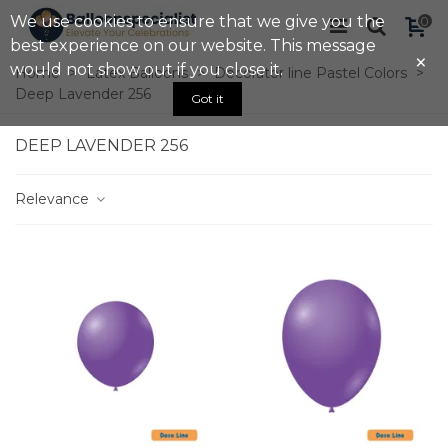
We use cookies to ensure that we give you the
0
best experience on our website. This message
×
would not show out if you close it.
Home
>
Latex Balloons
>
Decorator line Pastel Colors
>
Deep Lavender 256
Got it
DEEP LAVENDER 256
Relevance