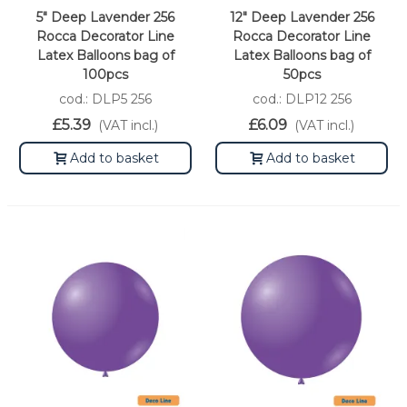
5" Deep Lavender 256
12" Deep Lavender 256
Rocca Decorator Line
Rocca Decorator Line
Latex Balloons bag of
Latex Balloons bag of
100pcs
50pcs
cod.: DLP5 256
cod.: DLP12 256
£5.39
£6.09
(VAT incl.)
(VAT incl.)
Add to basket
Add to basket