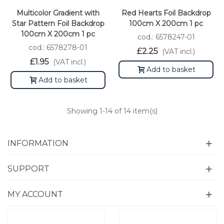
Multicolor Gradient with
Red Hearts Foil Backdrop
Star Pattern Foil Backdrop
100cm X 200cm 1 pc
100cm X 200cm 1 pc
cod.: 6578247-01
cod.: 6578278-01
£2.25
(VAT incl.)
£1.95
(VAT incl.)
Add to basket
Add to basket
Showing
1
-14 of 14 item(s)
INFORMATION
SUPPORT
MY ACCOUNT