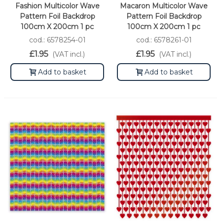
Fashion Multicolor Wave
Macaron Multicolor Wave
Pattern Foil Backdrop
Pattern Foil Backdrop
100cm X 200cm 1 pc
100cm X 200cm 1 pc
cod.: 6578254-01
cod.: 6578261-01
£1.95
£1.95
(VAT incl.)
(VAT incl.)
Add to basket
Add to basket