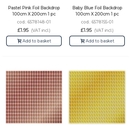
Pastel Pink Foil Backdrop
Baby Blue Foil Backdrop
100cm X 200cm 1 pc
100cm X 200cm 1 pc
cod.: 6578148-01
cod.: 6578155-01
£1.95
£1.95
(VAT incl.)
(VAT incl.)
Add to basket
Add to basket