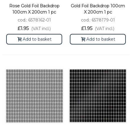
Rose Gold Foil Backdrop
Gold Foil Backdrop 100cm
100cm X 200cm 1 pc
X 200cm 1 pc
cod.: 6578162-01
cod.: 6578179-01
£1.95
£1.95
(VAT incl.)
(VAT incl.)
Add to basket
Add to basket