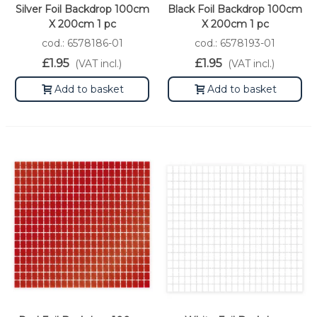
Silver Foil Backdrop 100cm
Black Foil Backdrop 100cm
X 200cm 1 pc
X 200cm 1 pc
cod.: 6578186-01
cod.: 6578193-01
£1.95
£1.95
(VAT incl.)
(VAT incl.)
Add to basket
Add to basket