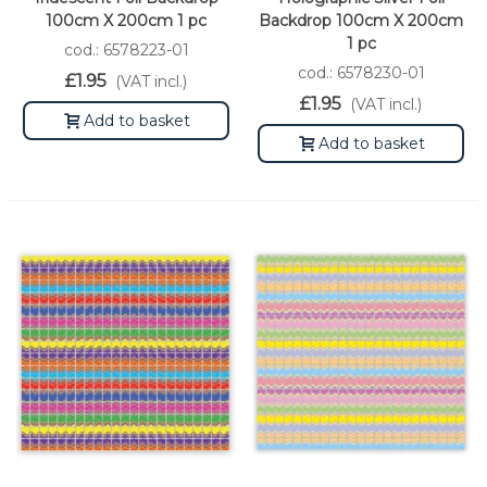
100cm X 200cm 1 pc
Backdrop 100cm X 200cm
1 pc
cod.: 6578223-01
cod.: 6578230-01
£1.95
(VAT incl.)
£1.95
(VAT incl.)
Add to basket
Add to basket