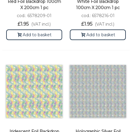
Red Foil Backdrop 100cm
White Foil Backdrop
X 200cm 1 pc
100cm X 200cm 1 pc
cod.: 6578209-01
cod.: 6578216-01
£1.95
£1.95
(VAT incl.)
(VAT incl.)
Add to basket
Add to basket
Iridescent Foil Backdrop
Holographic Silver Foil