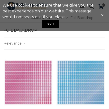
We use cookies to ensure that we give you the
0
best experience on our website. This message
×
would not show out if you close it.
Home
>
Accessories & Balloon Art
>
Foil Backdrop
Got it
FOIL BACKDROP
Relevance