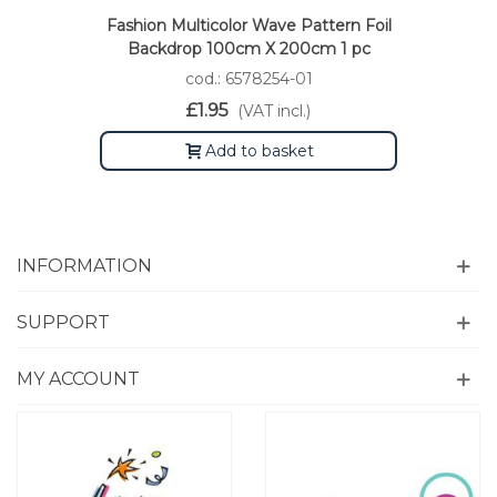
Fashion Multicolor Wave Pattern Foil
Backdrop 100cm X 200cm 1 pc
cod.: 6578254-01
£1.95
(VAT incl.)
Add to basket
INFORMATION
SUPPORT
MY ACCOUNT