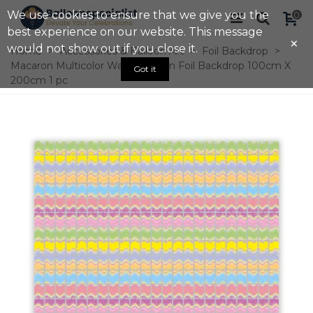
We use cookies to ensure that we give you the
0
best experience on our website. This message
×
would not show out if you close it.
Home
>
Accessories & Balloon Art
>
Foil Backdrop
>
Macaron Multicolor Wave Pattern Foil Backdrop 100cm X
Got it
200cm 1 pc