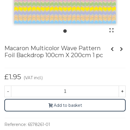
Macaron Multicolor Wave Pattern
Foil Backdrop 100cm X 200cm 1 pc
£1.95
(VAT incl.)
-
+
Add to basket
Reference:
6578261-01