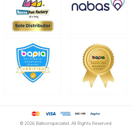
© 2026 Balloonspecialist. All Rights Reserved