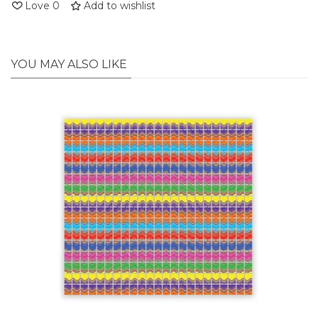
Love
0
Add to wishlist
YOU MAY ALSO LIKE