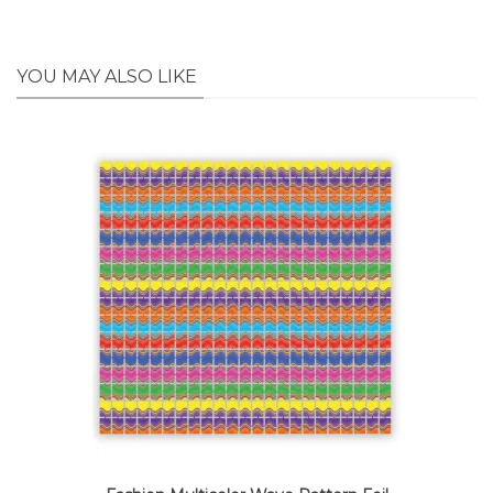
YOU MAY ALSO LIKE