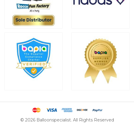
© 2026 Balloonspecialist. All Rights Reserved