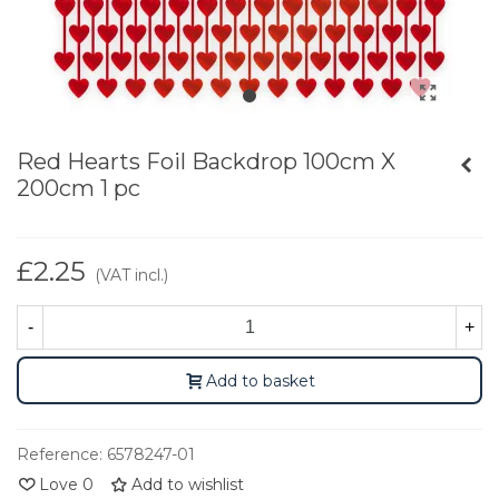
Red Hearts Foil Backdrop 100cm X
200cm 1 pc
£2.25
(VAT incl.)
-
+
Add to basket
Reference:
6578247-01
Love
0
Add to wishlist