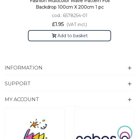
Fashion Multicolor Wave Pattern Foil
Backdrop 100cm X 200cm 1 pc
cod.: 6578254-01
£1.95
(VAT incl.)
Add to basket
INFORMATION
SUPPORT
MY ACCOUNT