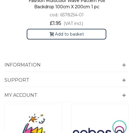
Fashion Multicolor Wave Pattern Foil
Backdrop 100cm X 200cm 1 pc
cod.: 6578254-01
£1.95
(VAT incl.)
Add to basket
INFORMATION
SUPPORT
MY ACCOUNT