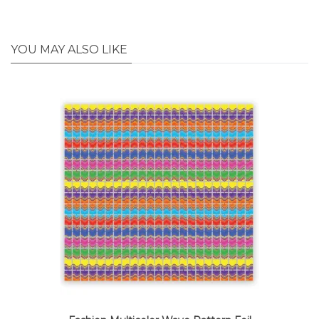
YOU MAY ALSO LIKE