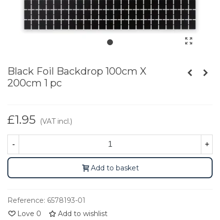
Black Foil Backdrop 100cm X
200cm 1 pc
£1.95
(VAT incl.)
-
+
Add to basket
Reference:
6578193-01
Love
0
Add to wishlist