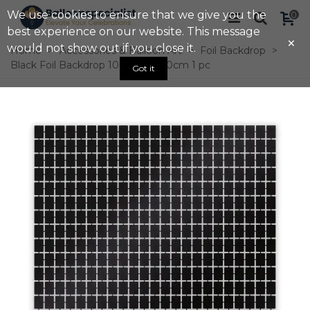
We use cookies to ensure that we give you the
0
best experience on our website. This message
×
would not show out if you close it.
Home
>
Accessories & Balloon Art
>
Foil Backdrop
>
Black Foil Backdrop 100cm X 200cm 1 pc
Got it