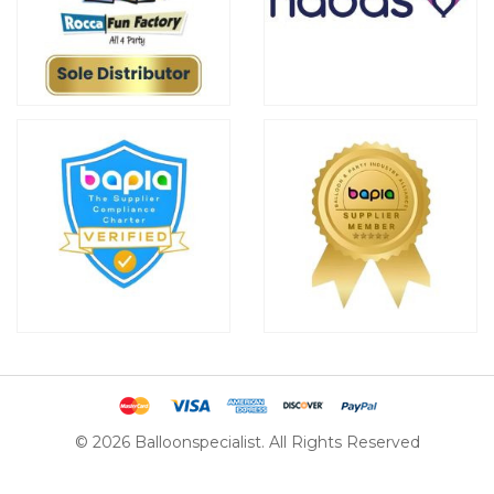
© 2026 Balloonspecialist. All Rights Reserved