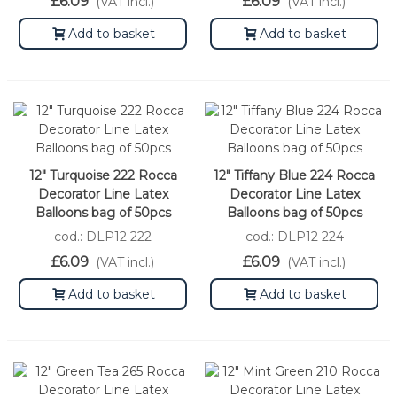
£6.09
£6.09
(VAT incl.)
(VAT incl.)
Add to basket
Add to basket
12" Turquoise 222 Rocca
12" Tiffany Blue 224 Rocca
Decorator Line Latex
Decorator Line Latex
Balloons bag of 50pcs
Balloons bag of 50pcs
cod.: DLP12 222
cod.: DLP12 224
£6.09
£6.09
(VAT incl.)
(VAT incl.)
Add to basket
Add to basket