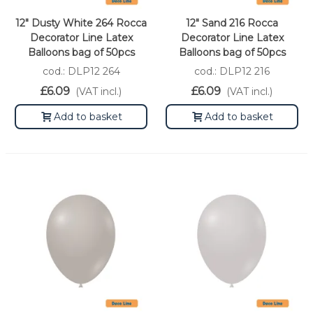
12" Dusty White 264 Rocca
12" Sand 216 Rocca
Decorator Line Latex
Decorator Line Latex
Balloons bag of 50pcs
Balloons bag of 50pcs
cod.: DLP12 264
cod.: DLP12 216
£6.09
£6.09
(VAT incl.)
(VAT incl.)
Add to basket
Add to basket