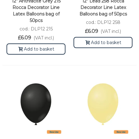
12" Anthracite Grey 215
12" Lead 258 Rocca
Rocca Decorator Line
Decorator Line Latex
Latex Balloons bag of
Balloons bag of 50pcs
50pcs
cod.: DLP12 258
cod.: DLP12 215
£6.09
(VAT incl.)
£6.09
(VAT incl.)
Add to basket
Add to basket