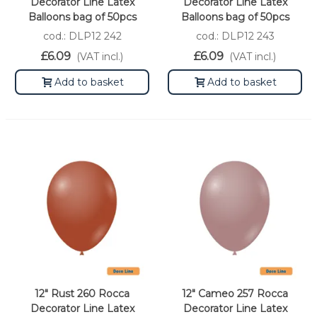
Decorator Line Latex
Decorator Line Latex
Balloons bag of 50pcs
Balloons bag of 50pcs
cod.: DLP12 242
cod.: DLP12 243
£6.09
£6.09
(VAT incl.)
(VAT incl.)
Add to basket
Add to basket
12" Rust 260 Rocca
12" Cameo 257 Rocca
Decorator Line Latex
Decorator Line Latex