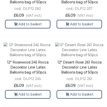
Balloons bag of 50pcs
Balloons bag of 50pcs
cod.: DLP12 260
cod.: DLP12 257
£6.09
£6.09
(VAT incl.)
(VAT incl.)
Add to basket
Add to basket
12" Rosewood 245 Rocca
12" Desert Rose 261 Rocca
Decorator Line Latex
Decorator Line Latex
Balloons bag of 50pcs
Balloons bag of 50pcs
cod.: DLP12 245
cod.: DLP12 261
£6.09
£6.09
(VAT incl.)
(VAT incl.)
Add to basket
Add to basket