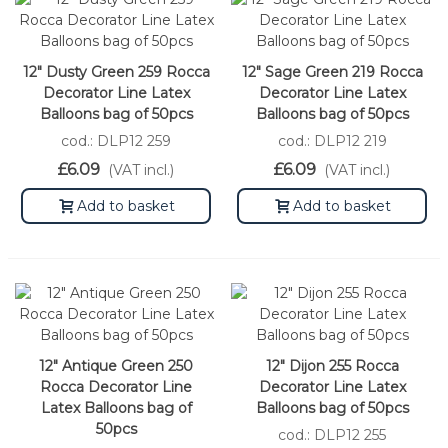
12" Dusty Green 259 Rocca
12" Sage Green 219 Rocca
Decorator Line Latex
Decorator Line Latex
Balloons bag of 50pcs
Balloons bag of 50pcs
cod.: DLP12 259
cod.: DLP12 219
£6.09
£6.09
(VAT incl.)
(VAT incl.)
Add to basket
Add to basket
12" Antique Green 250
12" Dijon 255 Rocca
Rocca Decorator Line
Decorator Line Latex
Latex Balloons bag of
Balloons bag of 50pcs
50pcs
cod.: DLP12 255