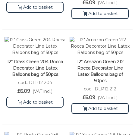
£6.09
(VAT incl.)
Add to basket
Add to basket
12" Grass Green 204 Rocca
12" Amazon Green 212
Decorator Line Latex
Rocca Decorator Line
Balloons bag of 50pcs
Latex Balloons bag of
50pcs
cod.: DLP12 204
cod.: DLP12 212
£6.09
(VAT incl.)
£6.09
(VAT incl.)
Add to basket
Add to basket