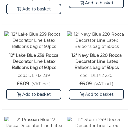
Add to basket
Add to basket
12" Lake Blue 239 Rocca
12" Navy Blue 220 Rocca
Decorator Line Latex
Decorator Line Latex
Balloons bag of 50pcs
Balloons bag of 50pcs
cod.: DLP12 239
cod.: DLP12 220
£6.09
£6.09
(VAT incl.)
(VAT incl.)
Add to basket
Add to basket