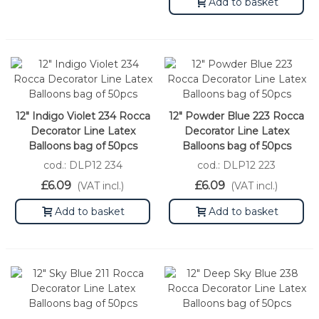
Add to basket
12" Indigo Violet 234 Rocca
12" Powder Blue 223 Rocca
Decorator Line Latex
Decorator Line Latex
Balloons bag of 50pcs
Balloons bag of 50pcs
cod.: DLP12 234
cod.: DLP12 223
£6.09
£6.09
(VAT incl.)
(VAT incl.)
Add to basket
Add to basket