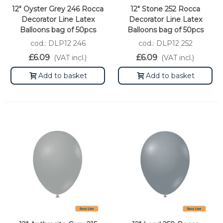
12" Oyster Grey 246 Rocca
12" Stone 252 Rocca
Decorator Line Latex
Decorator Line Latex
Balloons bag of 50pcs
Balloons bag of 50pcs
cod.: DLP12 246
cod.: DLP12 252
£6.09
£6.09
(VAT incl.)
(VAT incl.)
Add to basket
Add to basket