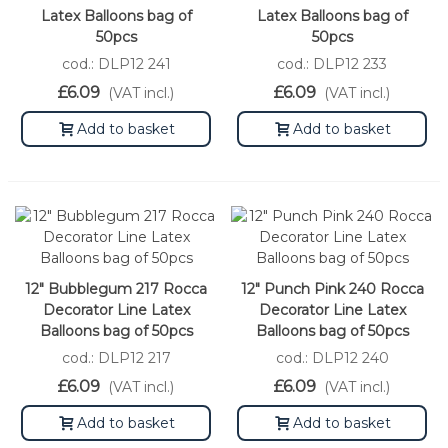
Latex Balloons bag of
Latex Balloons bag of
50pcs
50pcs
cod.: DLP12 241
cod.: DLP12 233
£6.09
£6.09
(VAT incl.)
(VAT incl.)
Add to basket
Add to basket
12" Bubblegum 217 Rocca
12" Punch Pink 240 Rocca
Decorator Line Latex
Decorator Line Latex
Balloons bag of 50pcs
Balloons bag of 50pcs
cod.: DLP12 217
cod.: DLP12 240
£6.09
£6.09
(VAT incl.)
(VAT incl.)
Add to basket
Add to basket