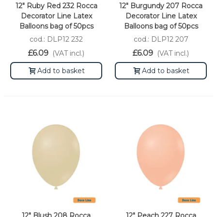
12" Ruby Red 232 Rocca
12" Burgundy 207 Rocca
Decorator Line Latex
Decorator Line Latex
Balloons bag of 50pcs
Balloons bag of 50pcs
cod.: DLP12 232
cod.: DLP12 207
£6.09
£6.09
(VAT incl.)
(VAT incl.)
Add to basket
Add to basket
12" Blush 208 Rocca
12" Peach 227 Rocca