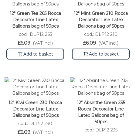
12" Green Tea 265 Rocca
12" Mint Green 210 Rocca
Decorator Line Latex
Decorator Line Latex
Balloons bag of 50pcs
Balloons bag of 50pcs
cod.: DLP12 265
cod.: DLP12 210
£6.09
£6.09
(VAT incl.)
(VAT incl.)
Add to basket
Add to basket
12" Kiwi Green 230 Rocca
12" Absinthe Green 235
Decorator Line Latex
Rocca Decorator Line
Balloons bag of 50pcs
Latex Balloons bag of
50pcs
cod.: DLP12 230
cod.: DLP12 235
£6.09
(VAT incl.)