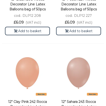
Decorator Line Latex
Decorator Line Latex
Balloons bag of 50pcs
Balloons bag of 50pcs
cod.: DLP12 208
cod.: DLP12 227
£6.09
£6.09
(VAT incl.)
(VAT incl.)
Add to basket
Add to basket
12" Clay Pink 242 Rocca
12" Sahara 243 Rocca