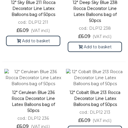
12" Sky Blue 211 Rocca
12" Deep Sky Blue 238
Decorator Line Latex
Rocca Decorator Line
Balloons bag of 50pcs
Latex Balloons bag of
50pcs
cod.: DLP12 211
cod.: DLP12 238
£6.09
(VAT incl.)
£6.09
(VAT incl.)
Add to basket
Add to basket
12" Cerulean Blue 236
12" Cobalt Blue 213 Rocca
Rocca Decorator Line
Decorator Line Latex
Latex Balloons bag of
Balloons bag of 50pcs
50pcs
cod.: DLP12 213
cod.: DLP12 236
£6.09
(VAT incl.)
£6.09
(VAT incl.)