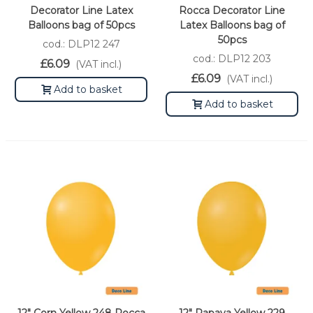
Decorator Line Latex
Rocca Decorator Line
Balloons bag of 50pcs
Latex Balloons bag of
50pcs
cod.: DLP12 247
cod.: DLP12 203
£6.09
(VAT incl.)
£6.09
(VAT incl.)
Add to basket
Add to basket