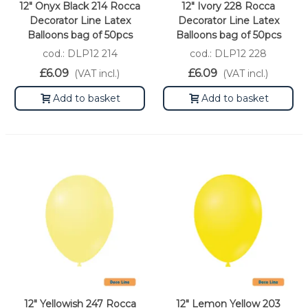
12" Onyx Black 214 Rocca
12" Ivory 228 Rocca
Decorator Line Latex
Decorator Line Latex
Balloons bag of 50pcs
Balloons bag of 50pcs
cod.: DLP12 214
cod.: DLP12 228
£6.09
£6.09
(VAT incl.)
(VAT incl.)
Add to basket
Add to basket
12" Yellowish 247 Rocca
12" Lemon Yellow 203