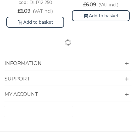
cod.: DLP12 250
£6.09
(VAT incl.)
£6.09
(VAT incl.)
Add to basket
Add to basket
INFORMATION
SUPPORT
MY ACCOUNT