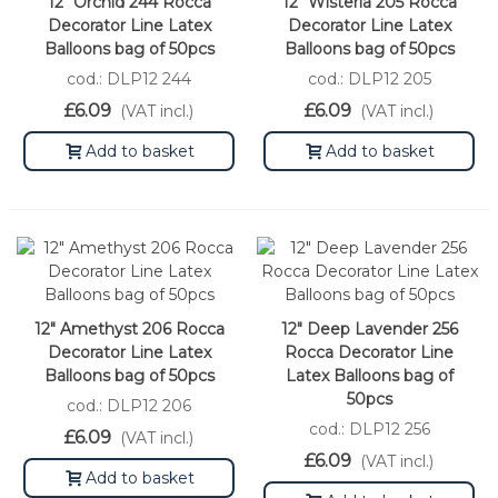
12" Orchid 244 Rocca
12" Wisteria 205 Rocca
Decorator Line Latex
Decorator Line Latex
Balloons bag of 50pcs
Balloons bag of 50pcs
cod.: DLP12 244
cod.: DLP12 205
£6.09
£6.09
(VAT incl.)
(VAT incl.)
Add to basket
Add to basket
12" Amethyst 206 Rocca
12" Deep Lavender 256
Decorator Line Latex
Rocca Decorator Line
Balloons bag of 50pcs
Latex Balloons bag of
50pcs
cod.: DLP12 206
cod.: DLP12 256
£6.09
(VAT incl.)
£6.09
(VAT incl.)
Add to basket