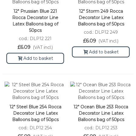
12" Prussian Blue 221
12" Storm 249 Rocca
Rocca Decorator Line
Decorator Line Latex
Latex Balloons bag of
Balloons bag of 50pcs
50pcs
cod.: DLP12 249
cod.: DLP12 221
£6.09
(VAT incl.)
£6.09
(VAT incl.)
Add to basket
Add to basket
12" Steel Blue 254 Rocca
12" Ocean Blue 253 Rocca
Decorator Line Latex
Decorator Line Latex
Balloons bag of 50pcs
Balloons bag of 50pcs
cod.: DLP12 254
cod.: DLP12 253