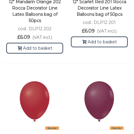
12" Mandarin Orange 202
12" Scarlet Red 201 Rocca
Rocca Decorator Line
Decorator Line Latex
Latex Balloons bag of
Balloons bag of 50pcs
50pcs
cod.: DLP12 201
cod.: DLP12 202
£6.09
(VAT incl.)
£6.09
(VAT incl.)
Add to basket
Add to basket