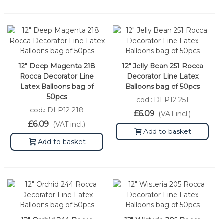
12" Deep Magenta 218
12" Jelly Bean 251 Rocca
Rocca Decorator Line
Decorator Line Latex
Latex Balloons bag of
Balloons bag of 50pcs
50pcs
cod.: DLP12 251
cod.: DLP12 218
£6.09
(VAT incl.)
£6.09
(VAT incl.)
Add to basket
Add to basket