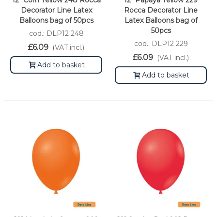
12" Corn Yellow 248 Rocca
12" Papaya Yellow 229
Decorator Line Latex
Rocca Decorator Line
Balloons bag of 50pcs
Latex Balloons bag of
50pcs
cod.: DLP12 248
cod.: DLP12 229
£6.09
(VAT incl.)
£6.09
(VAT incl.)
Add to basket
Add to basket