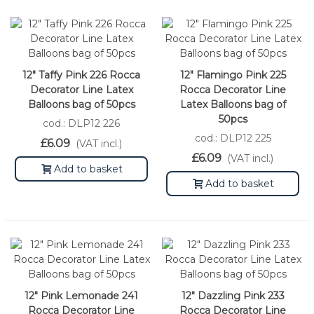
12" Taffy Pink 226 Rocca
12" Flamingo Pink 225
Decorator Line Latex
Rocca Decorator Line
Balloons bag of 50pcs
Latex Balloons bag of
50pcs
cod.: DLP12 226
cod.: DLP12 225
£6.09
(VAT incl.)
£6.09
(VAT incl.)
Add to basket
Add to basket
12" Pink Lemonade 241
12" Dazzling Pink 233
Rocca Decorator Line
Rocca Decorator Line