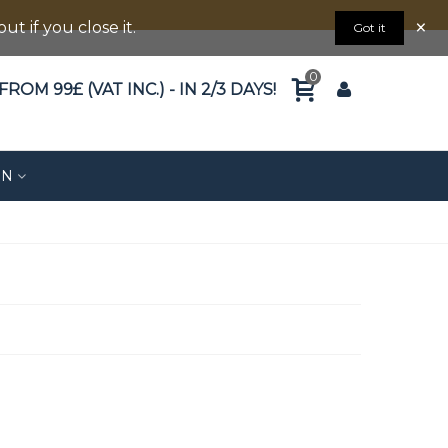
×
 if you close it.
Got it
0
ROM 99£ (VAT INC.) - IN 2/3 DAYS!
ON