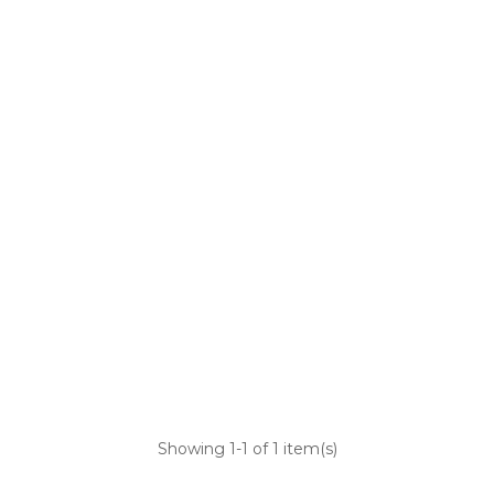
Showing
1
-1 of 1 item(s)