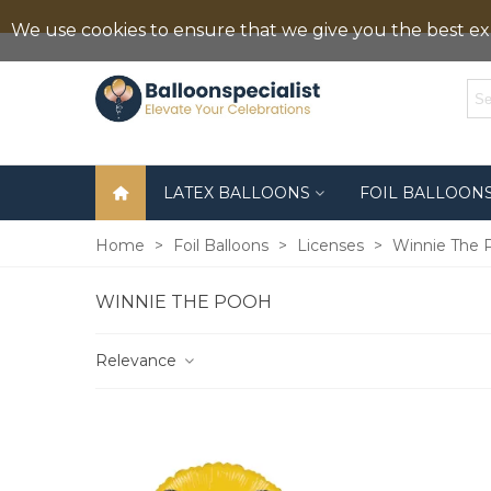
We use cookies to ensure that we give you the best exp
LATEX BALLOONS
FOIL BALLOON
Home
>
Foil Balloons
>
Licenses
>
Winnie The 
WINNIE THE POOH
Relevance