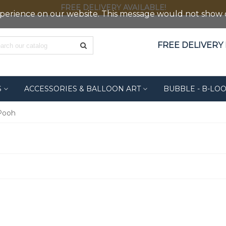
FREE DELIVERY AVAILABLE!
erience on our website. This message would not show out
FREE DELIVERY F
S
ACCESSORIES & BALLOON ART
BUBBLE - B-LO
Pooh