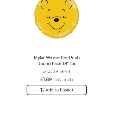
Mylar Winnie the Pooh
Round Face 18" 1pc
cod.: 39136-18
£1.89
(VAT incl.)
Add to basket