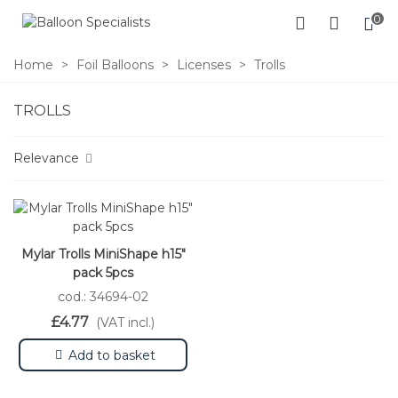
0
Home
>
Foil Balloons
>
Licenses
>
Trolls
TROLLS
Relevance
Mylar Trolls MiniShape h15"
pack 5pcs
cod.: 34694-02
£4.77
(VAT incl.)
Add to basket