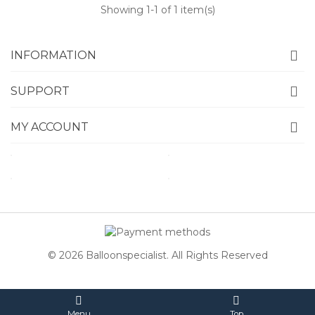
Showing
1
-1 of 1 item(s)
INFORMATION
SUPPORT
MY ACCOUNT
© 2026 Balloonspecialist. All Rights Reserved
Menu
Top