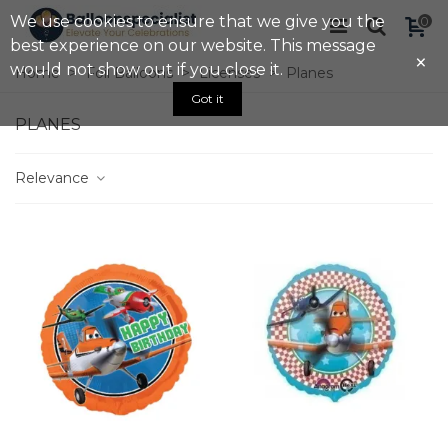
We use cookies to ensure that we give you the
0
best experience on our website. This message
×
would not show out if you close it.
Home
>
Foil Balloons
>
Licenses
>
Planes
Got it
PLANES
Relevance