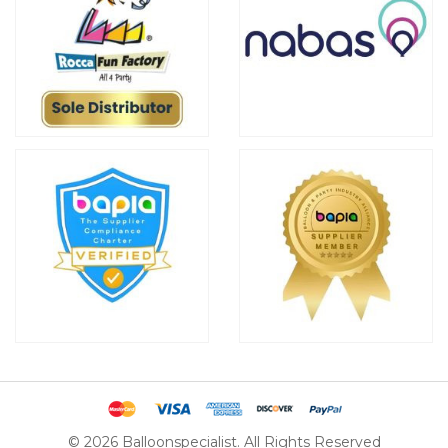
© 2026 Balloonspecialist. All Rights Reserved