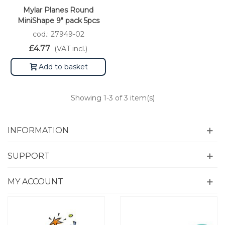
Mylar Planes Round
MiniShape 9" pack 5pcs
cod.: 27949-02
£4.77
(VAT incl.)
Add to basket
Showing
1
-3 of 3 item(s)
INFORMATION
SUPPORT
MY ACCOUNT