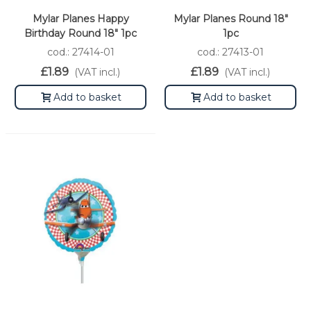
Mylar Planes Happy
Mylar Planes Round 18"
Birthday Round 18" 1pc
1pc
cod.: 27414-01
cod.: 27413-01
£1.89
£1.89
(VAT incl.)
(VAT incl.)
Add to basket
Add to basket