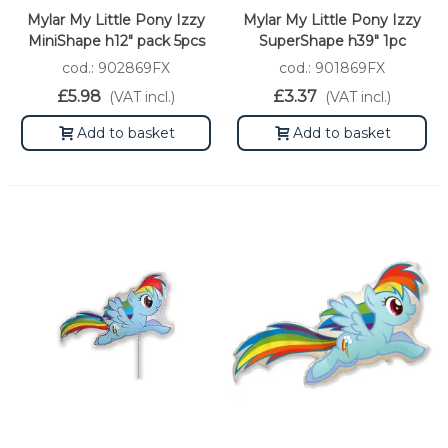
Mylar My Little Pony Izzy
Mylar My Little Pony Izzy
MiniShape h12" pack 5pcs
SuperShape h39" 1pc
cod.: 902869FX
cod.: 901869FX
£5.98
£3.37
(VAT incl.)
(VAT incl.)
Add to basket
Add to basket