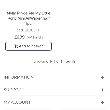
Mylar Pinkie Pie My Little
Pony Mini AirWalker h31"
1pc
cod.: 26385-01
£6.99
(VAT incl.)
Add to basket
Showing
1
-11 of 11 item(s)
INFORMATION
SUPPORT
MY ACCOUNT