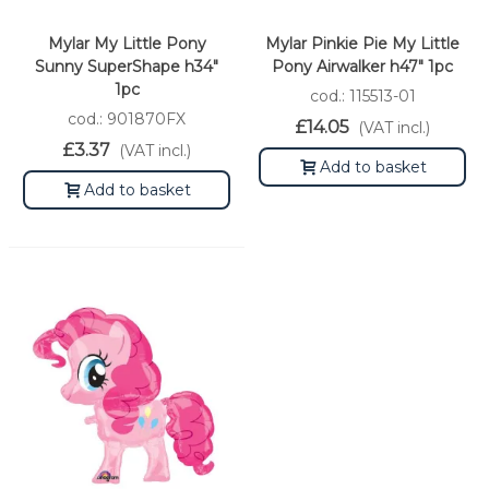
Mylar My Little Pony
Mylar Pinkie Pie My Little
Sunny SuperShape h34"
Pony Airwalker h47" 1pc
1pc
cod.: 115513-01
cod.: 901870FX
£14.05
(VAT incl.)
£3.37
(VAT incl.)
Add to basket
Add to basket