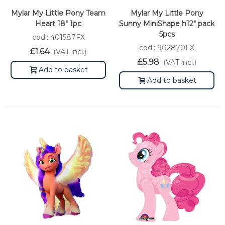
Mylar My Little Pony Team
Mylar My Little Pony
Heart 18" 1pc
Sunny MiniShape h12" pack
5pcs
cod.: 401587FX
cod.: 902870FX
£1.64
(VAT incl.)
£5.98
(VAT incl.)
Add to basket
Add to basket