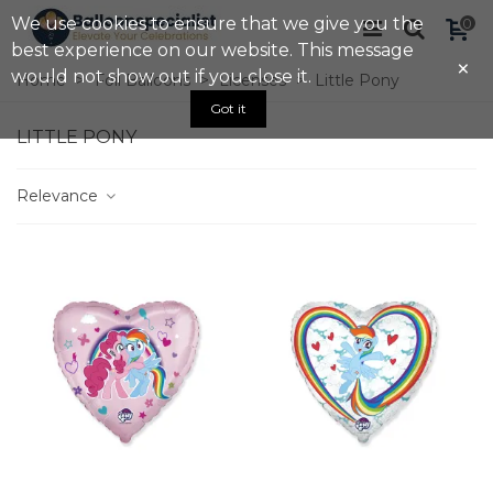
We use cookies to ensure that we give you the
0
best experience on our website. This message
×
would not show out if you close it.
Home
>
Foil Balloons
>
Licenses
>
Little Pony
Got it
LITTLE PONY
Relevance