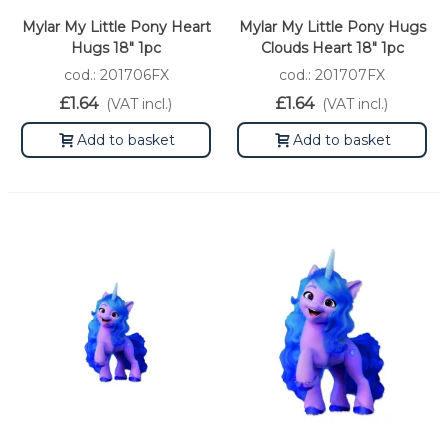
Mylar My Little Pony Heart
Mylar My Little Pony Hugs
Hugs 18" 1pc
Clouds Heart 18" 1pc
cod.: 201706FX
cod.: 201707FX
£1.64
£1.64
(VAT incl.)
(VAT incl.)
Add to basket
Add to basket