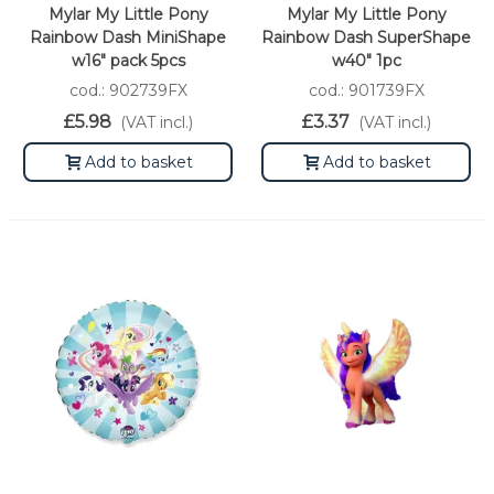
Mylar My Little Pony
Mylar My Little Pony
Rainbow Dash MiniShape
Rainbow Dash SuperShape
w16" pack 5pcs
w40" 1pc
cod.: 902739FX
cod.: 901739FX
£5.98
£3.37
(VAT incl.)
(VAT incl.)
Add to basket
Add to basket