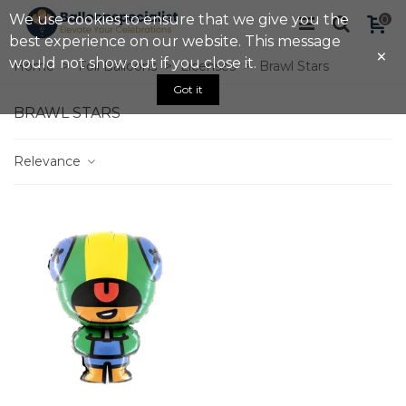
We use cookies to ensure that we give you the
0
best experience on our website. This message
×
would not show out if you close it.
Home
>
Foil Balloons
>
Licenses
>
Brawl Stars
Got it
BRAWL STARS
Relevance