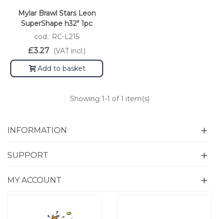
Mylar Brawl Stars Leon
SuperShape h32" 1pc
cod.: RC-L215
£3.27
(VAT incl.)
Add to basket
Showing
1
-1 of 1 item(s)
INFORMATION
SUPPORT
MY ACCOUNT