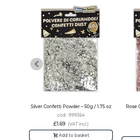
Silver Confetti Powder – 50g / 1.75 oz
Rose G
cod.: 999364
£1.69
(VAT incl.)
Add to basket