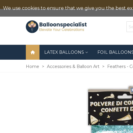
We use cookies to ensure that we give you the best exp
LATEX BALLOONS
FOIL BALLOON
Home
>
Accessories & Balloon Art
>
Feathers - C