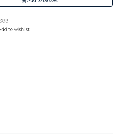
Add to basket
388
Add to wishlist