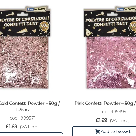
old Confetti Powder – 50g /
Pink Confetti Powder – 50g / 
1.75 oz
cod.: 999395
cod.: 999371
£1.69
(VAT incl.)
£1.69
(VAT incl.)
Add to basket