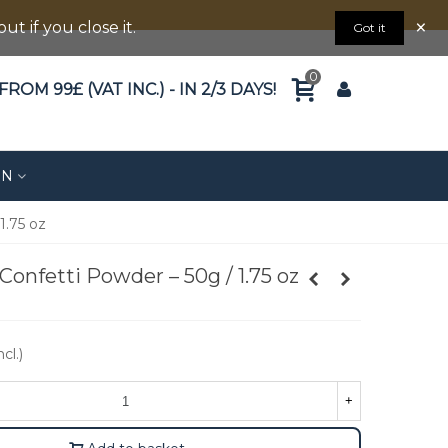
×
 if you close it.
Got it
0
ROM 99£ (VAT INC.) - IN 2/3 DAYS!
ON
1.75 oz
Confetti Powder – 50g / 1.75 oz
cl.)
+