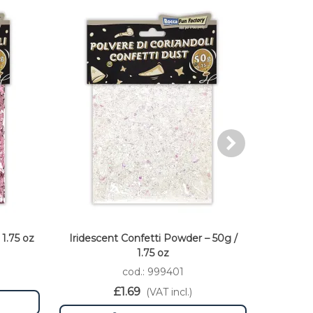
1.75 oz
Iridescent Confetti Powder – 50g /
Fuxia Co
1.75 oz
cod.: 999401
£1.69
(VAT incl.)