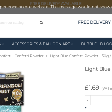
FREE DELIVERY AVAILABLE!
erience on our website. This message would not show out
FREE DELIVERY F
S
ACCESSORIES & BALLOON ART
BUBBLE - B-LO
onfetti - Confetti Powder
>
Light Blue Confetti Powder – 50g / 
Light Blue 
£1.69
(VAT in
-