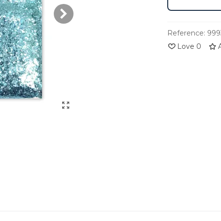
Reference:
999
Love
0