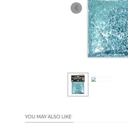
YOU MAY ALSO LIKE